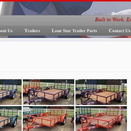
Built to Work. E
bout Us
Trailers
Lone Star Trailer Parts
Contact Us