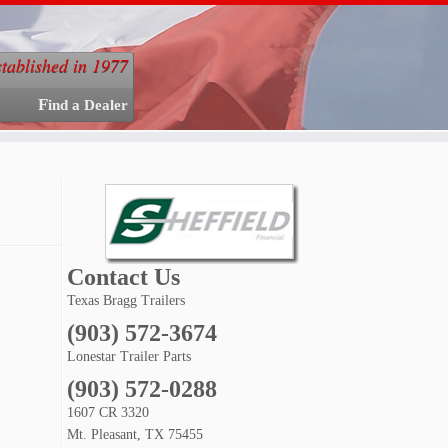
stablished in 1977
Find a Dealer
Contact Us
Texas Bragg Trailers
(903) 572-3674
Lonestar Trailer Parts
(903) 572-0288
1607 CR 3320
Mt. Pleasant, TX 75455