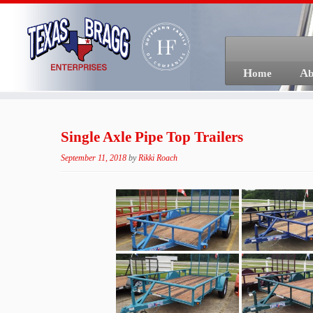
Skip
to
content
Home
A
Single Axle Pipe Top Trailers
September 11, 2018
by
Rikki Roach