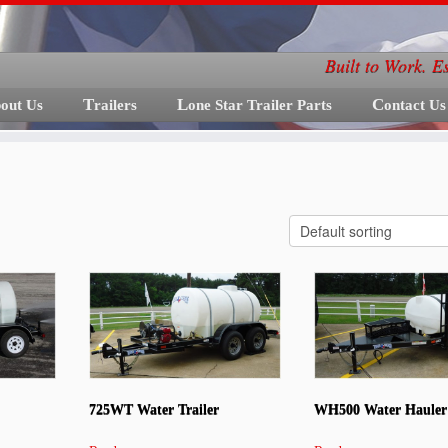
Built to Work. E
bout Us
Trailers
Lone Star Trailer Parts
Contact Us
725WT Water Trailer
WH500 Water Hauler