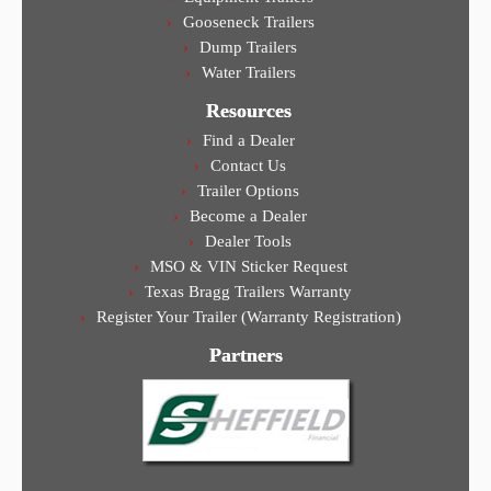
Gooseneck Trailers
Dump Trailers
Water Trailers
Resources
Find a Dealer
Contact Us
Trailer Options
Become a Dealer
Dealer Tools
MSO & VIN Sticker Request
Texas Bragg Trailers Warranty
Register Your Trailer (Warranty Registration)
Partners