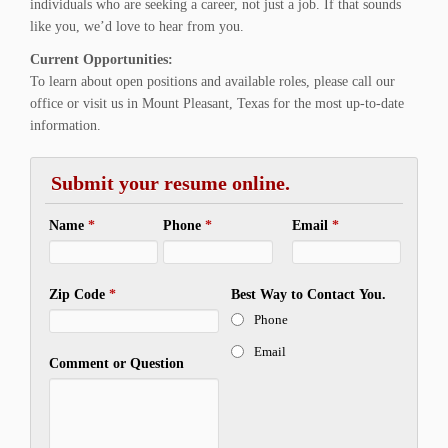
individuals who are seeking a career, not just a job. If that sounds
like you, we’d love to hear from you.
Current Opportunities:
To learn about open positions and available roles, please call our
office or visit us in Mount Pleasant, Texas for the most up-to-date
information.
Submit your resume online.
Name
*
Phone
*
Email
*
Zip Code
*
Best Way to Contact You.
Phone
Email
Comment or Question