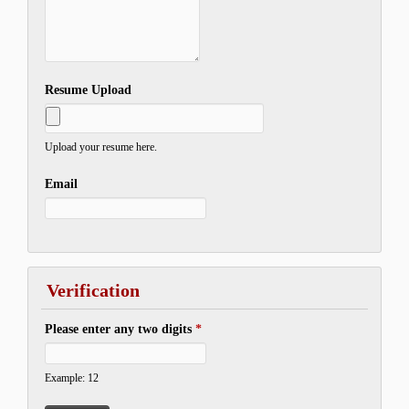
Resume Upload
Upload your resume here.
Email
Verification
Please enter any two digits
*
Example: 12