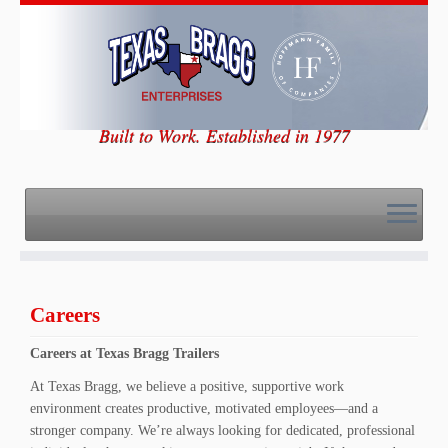
Skip
to
content
Built to Work. Established in 1977
Careers
Careers at Texas Bragg Trailers
At Texas Bragg, we believe a positive, supportive work
environment creates productive, motivated employees—and a
stronger company. We’re always looking for dedicated, professional