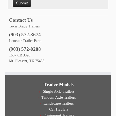
Contact Us
Texas Bragg Trailers
(903) 572-3674
Lonestar Trailer Parts
(903) 572-0288
1607 CR 3320
Mt. Pleasant, TX 75455
Trailer Models
Single Axle Trailers
Tandem Axle Trailers
Landscape Trailers
Car Haulers
Equipment Trailers