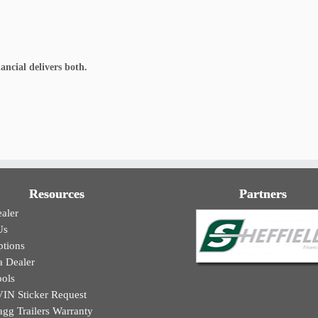
ancial delivers both.
Resources
Partners
aler
Us
ptions
 Dealer
ools
N Sticker Request
agg Trailers Warranty