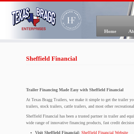
Skip
to
content
Home
A
Sheffield Financial
Trailer Financing Made Easy with Sheffield Financial
At Texas Bragg Trailers, we make it simple to get the trailer you
trailers, stock trailers, cattle trailers, and most other recreatio
Sheffield Financial has been a trusted partner in trailer and e
wide range of innovative financing products, fast credit decision
Visit Sheffield Financial:
Sheffield Financial Website