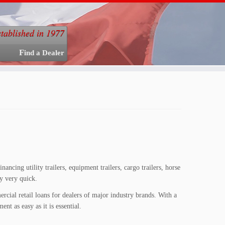
stablished in 1977
Find a Dealer
ancing utility trailers, equipment trailers, cargo trailers, horse
ly very quick.
rcial retail loans for dealers of major industry brands. With a
nt as easy as it is essential.