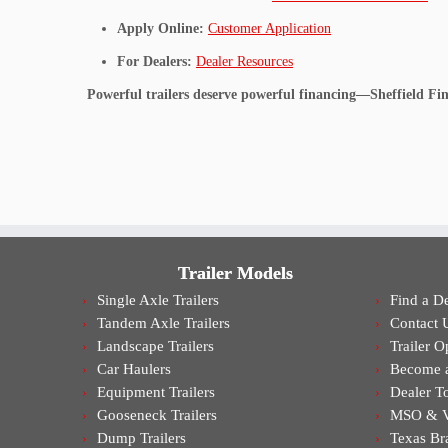
Apply Online:
Customer Application
For Dealers:
Dealer Resources
Powerful trailers deserve powerful financing—Sheffield Fin
Trailer Models
Single Axle Trailers
Find a De
Tandem Axle Trailers
Contact 
Landscape Trailers
Trailer O
Car Haulers
Become a
Equipment Trailers
Dealer T
Gooseneck Trailers
MSO & VI
Dump Trailers
Texas Br