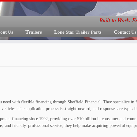
Built to Work. E
bout Us
Trailers
Lone Star Trailer Parts
Contact Us
 need with flexible financing through Sheffield Financial. They specialize in fin
nal vehicles. The application process is straightforward, and responses are typical
quipment financing since 1992, providing over $10 billion in consumer and comme
s, and friendly, professional service, they help make acquiring powerful equipme