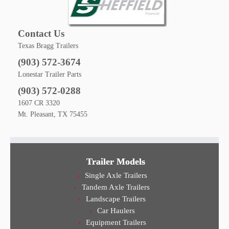
Contact Us
Texas Bragg Trailers
(903) 572-3674
Lonestar Trailer Parts
(903) 572-0288
1607 CR 3320
Mt. Pleasant, TX 75455
Trailer Models
Single Axle Trailers
Tandem Axle Trailers
Landscape Trailers
Car Haulers
Equipment Trailers