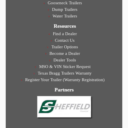
Gooseneck Trailers
Dump Trailers
Water Trailers
Resources
Find a Dealer
Contact Us
Trailer Options
Become a Dealer
Dealer Tools
MSO & VIN Sticker Request
Texas Bragg Trailers Warranty
Register Your Trailer (Warranty Registration)
Partners