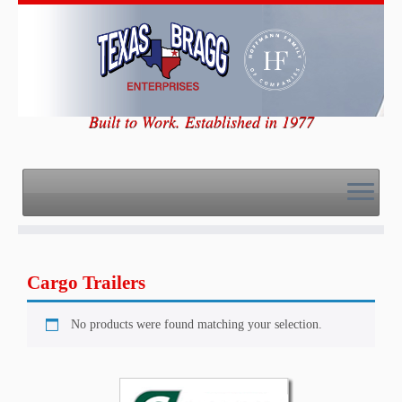
Skip
to
content
Built to Work. Established in 1977
Cargo Trailers
No products were found matching your selection.