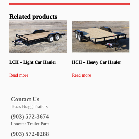
Related products
LCH – Light Car Hauler
HCH – Heavy Car Hauler
Read more
Read more
Contact Us
Texas Bragg Trailers
(903) 572-3674
Lonestar Trailer Parts
(903) 572-0288