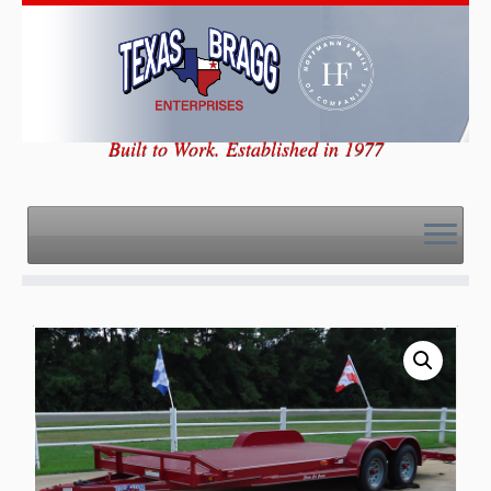
Skip
to
content
Built to Work. Established in 1977