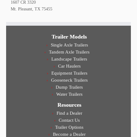
1607 CR 3320
Mt. Pleasant, TX 75455
Trailer Models
Single Axle Trailers
Tandem Axle Trailers
Landscape Trailers
Car Haulers
Equipment Trailers
Gooseneck Trailers
Dump Trailers
Water Trailers
Resources
Find a Dealer
Contact Us
Trailer Options
Become a Dealer