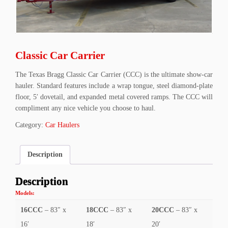
Classic Car Carrier
The Texas Bragg Classic Car Carrier (CCC) is the ultimate show-car
hauler. Standard features include a wrap tongue, steel diamond-plate
floor, 5′ dovetail, and expanded metal covered ramps. The CCC will
compliment any nice vehicle you choose to haul.
Category:
Car Haulers
Description
Description
Models:
16CCC
– 83″ x
18CCC
– 83″ x
20CCC
– 83″ x
16′
18′
20′