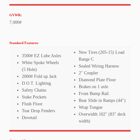
GVWR:
7,000#
Standard Features:
New Tires (205-15) Load
3500# EZ Lube Axles
Range C
White Spoke Wheels
Sealed Wiring Harness
(5 Hole)
2″ Coupler
2000# Fold up Jack
Diamond Plate Floor
D.O.T. Lighting
Brakes on 1 axle
Safety Chains
Front Bump Rail
Stake Pockets
Rear Slide in Ramps (44″)
Flush Floor
Wrap Tongue
Tear Drop Fenders
Overwidth 102″ (83″ deck
Dovetail
width)