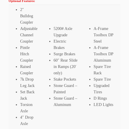
Optional Features:
2″
Bulldog
Coupler
Adjustable
5200# Axle
A-Frame
Channel
Upgrade
Toolbox DP
Coupler
Electric
Steel
Pintle
Brakes
A-Frame
Hitch
Surge Brakes
Toolbox DP
Coupler
60″ Rear Slide
Aluminum
Raised
in Ramps (20′
Spare Tire
Coupler
only)
Rack
7k Drop
Stake Pockets
Spare Tire
Leg Jack
Stone Guard –
Upgraded
Set Back
Painted
Tires
Jack
Stone Guard –
D Rings
Torsion
Aluminum
LED Lights
Axle
4″ Drop
Axle